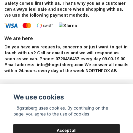
Safety comes first with us. That's why you as a customer
can always feel safe and secure when shopping with us.
We use the following payment methods.
We are here
Do you have any requests, concerns or just want to get in
touch with us? Call or email us and we will respond as
soon as we can. Phone: 0720436437 every day 09.00-19.00
Email address:
info@hogstaberg.com
We answer all emails
within 24 hours every day of the week NORTHFOX AB
Sign up for our newsletter
We use cookies
Subscribe
Högstaberg uses cookies. By continuing on the
page, you agree to the use of cookies.
Accept all