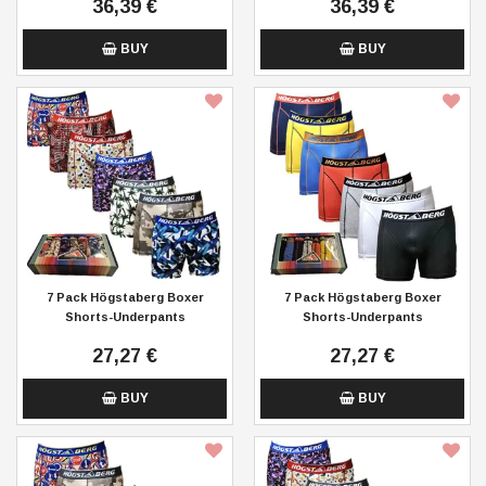
36,39 €
36,39 €
BUY
BUY
7 Pack Högstaberg Boxer
7 Pack Högstaberg Boxer
Shorts-Underpants
Shorts-Underpants
27,27 €
27,27 €
BUY
BUY