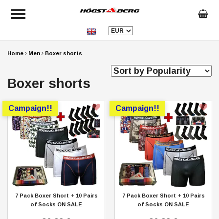
Home
Men
Boxer shorts
Boxer shorts
Campaign!!
Campaign!!
7 Pack Boxer Short + 10 Pairs
7 Pack Boxer Short + 10 Pairs
of Socks ON SALE
of Socks ON SALE