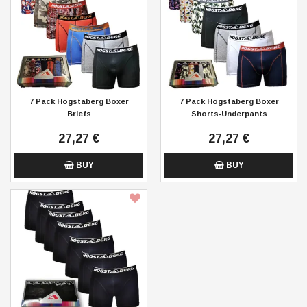
7 Pack Högstaberg Boxer
7 Pack Högstaberg Boxer
Briefs
Shorts-Underpants
27,27 €
27,27 €
BUY
BUY