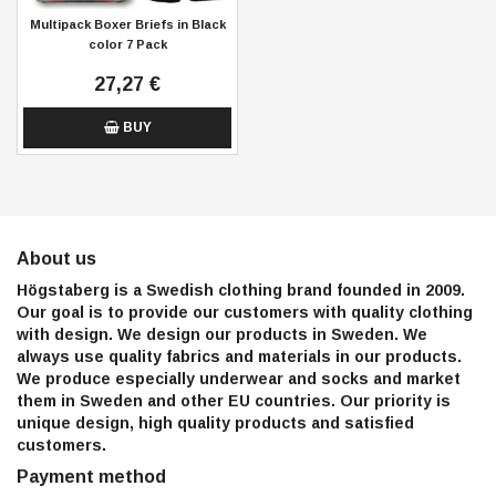
Multipack Boxer Briefs in Black
color 7 Pack
27,27 €
BUY
About us
Högstaberg is a Swedish clothing brand founded in 2009.
Our goal is to provide our customers with quality clothing
with design. We design our products in Sweden. We
always use quality fabrics and materials in our products.
We produce especially underwear and socks and market
them in Sweden and other EU countries. Our priority is
unique design, high quality products and satisfied
customers.
Payment method